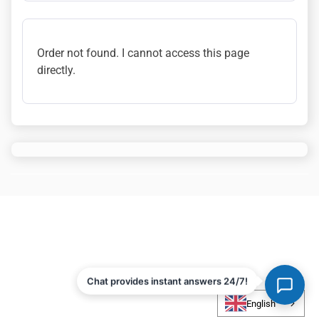
Order not found. I cannot access this page
directly.
Chat provides instant answers 24/7!
English