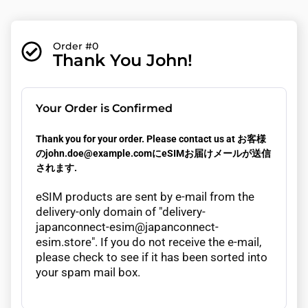
Order #0
Thank You John!
Your Order is Confirmed
Thank you for your order. Please contact us at お客様
のjohn.doe@example.comにeSIMお届けメールが送信
されます.
eSIM products are sent by e-mail from the
delivery-only domain of "delivery-
japanconnect-esim@japanconnect-
esim.store". If you do not receive the e-mail,
please check to see if it has been sorted into
your spam mail box.